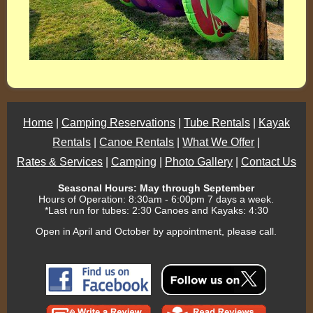
Home
|
Camping Reservations
|
Tube Rentals
|
Kayak
Rentals
|
Canoe Rentals
|
What We Offer
|
Rates & Services
|
Camping
|
Photo Gallery
|
Contact Us
Seasonal Hours: May through September
Hours of Operation: 8:30am - 6:00pm 7 days a week.
*Last run for tubes: 2:30 Canoes and Kayaks: 4:30
Open in April and October by appointment, please call.