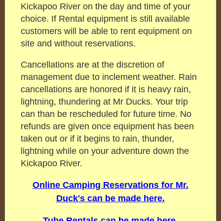
Kickapoo River on the day and time of your
choice. If Rental equipment is still available
customers will be able to rent equipment on
site and without reservations.
Cancellations are at the discretion of
management due to inclement weather. Rain
cancellations are honored if it is heavy rain,
lightning, thundering at Mr Ducks. Your trip
can than be rescheduled for future time. No
refunds are given once equipment has been
taken out or if it begins to rain, thunder,
lightning while on your adventure down the
Kickapoo River.
Online Camping Reservations for Mr.
Duck's can be made here.
Tube Rentals can be made here.