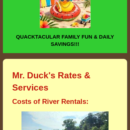
QUACKTACULAR FAMILY FUN & DAILY
SAVINGS!!!
Mr. Duck's Rates &
Services
Costs of River Rentals: