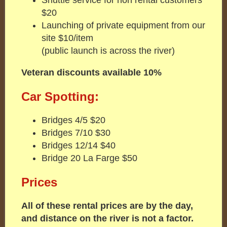
$20
Launching of private equipment from our
site $10/item
(public launch is across the river)
Veteran discounts available 10%
Car Spotting:
Bridges 4/5 $20
Bridges 7/10 $30
Bridges 12/14 $40
Bridge 20 La Farge $50
Prices
All of these rental prices are by the day,
and distance on the river is not a factor.