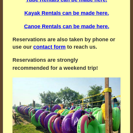
Kayak Rentals can be made here.
Canoe Rentals can be made here.
Reservations are also taken by phone or
use our
contact form
to reach us.
Reservations are strongly
recommended for a weekend trip!