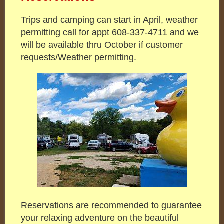
Trips and camping can start in April, weather
permitting call for appt 608-337-4711 and we
will be available thru October if customer
requests/Weather permitting.
Reservations are recommended to guarantee
your relaxing adventure on the beautiful