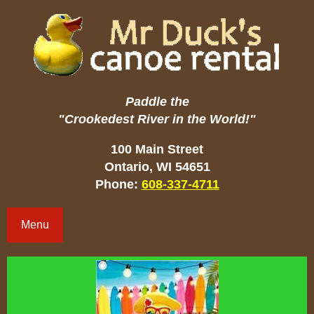
Paddle the
"Crookedest River in the World!"
100 Main Street
Ontario, WI 54651
Phone:
608-337-4711
Menu