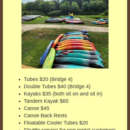
Tubes $20 (Bridge 4)
Double Tubes $40 (Bridge 4)
Kayaks $35 (both sit on and sit in)
Tandem Kayak $60
Canoe $45
Canoe Back Rests
Floatable Cooler Tubes $20
Shuttle service for non rental customers