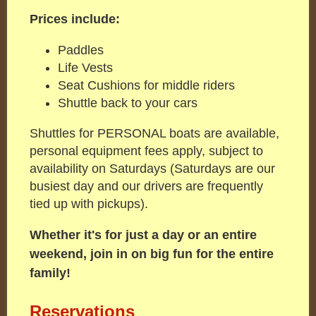
Prices include:
Paddles
Life Vests
Seat Cushions for middle riders
Shuttle back to your cars
Shuttles for PERSONAL boats are available,
personal equipment fees apply, subject to
availability on Saturdays (Saturdays are our
busiest day and our drivers are frequently
tied up with pickups).
Whether it's for just a day or an entire
weekend, join in on big fun for the entire
family!
Reservations